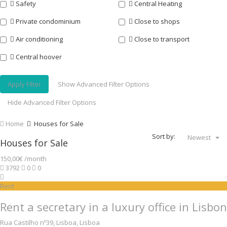
Safety
Central Heating
Private condominium
Close to shops
Air conditioning
Close to transport
Central hoover
Apply Filter
Show Advanced Filter Options
Hide Advanced Filter Options
Home
Houses for Sale
Sort by:
Newest
Houses for Sale
150,00€ /month
3792
0
0
Rent
Rent a secretary in a luxury office in Lisbon
Rua Castilho nº39, Lisboa, Lisboa