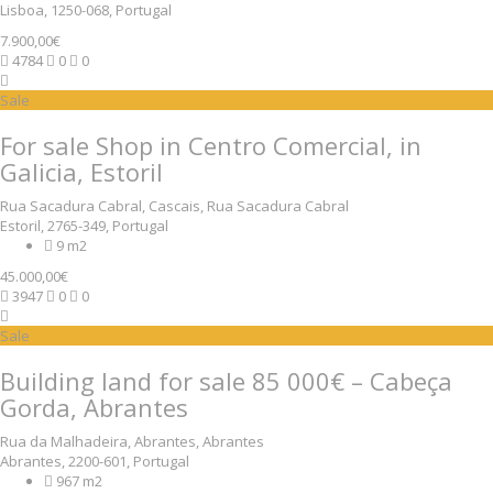
Lisboa, 1250-068, Portugal
7.900,00€
4784
0
0
Sale
For sale Shop in Centro Comercial, in
Galicia, Estoril
Rua Sacadura Cabral, Cascais, Rua Sacadura Cabral
Estoril, 2765-349, Portugal
9 m2
45.000,00€
3947
0
0
Sale
Building land for sale 85 000€ – Cabeça
Gorda, Abrantes
Rua da Malhadeira, Abrantes, Abrantes
Abrantes, 2200-601, Portugal
967 m2