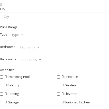
City
Price Range
Type
Type
Bedrooms
Bedrooms
Bathrooms
Bathrooms
Amenities
Swimming Pool
Fireplace
Balcony
Garden
Parking
Elevator
Garage
Equipped kitchen