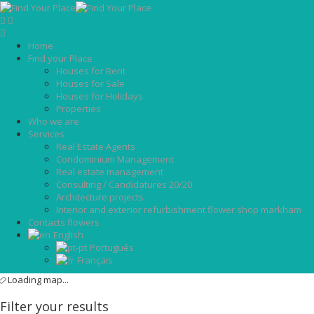
Home
Find your Place
Houses for Rent
Houses for Sale
Houses for Holidays
Properties
Who we are
Services
Real Estate Agents
Condominium Management
Real estate management
Consulting / Candidatures 20/20
Architecture projects
Interior and exterior refurbishment flower shop markham
Contacts flowers
English
Português
Français
Loading map...
Filter your results