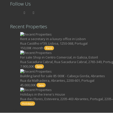
Follow Us
Recent Properties
Rent a secretary in a luxury office in Lisbon
Rua Castilho nº39, Lisboa, 1250-068, Portugal
150,00€ /month
Rent
For sale Shop in Centro Comercial, in Galicia, Estoril
Rua Sacadura Cabral, Rua Sacadura Cabral, 2765-349, Portug
7.900,00€
Sale
Building land for sale 85 000€ - Cabeça Gorda, Abrantes
Rua da Malhadeira, Abrantes, 2200-601, Portugal
45.000,00€
Sale
Holidays in the Irene's House
Rua das Flores, Esteveira, 2205-403 Abrantes, Portugal, 2205-
Holidays
©2017, FIND YOUR PLACE