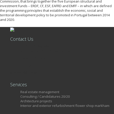
Commission, that brings together the five European structural and
investment Funds – ERDF, CF, ESF, EAFRD and EMFF – in which are defined
the programming principles that establish the economic, social and
territorial development policy to be promoted in Portugal between 2014
and 2020.
Contact Us
+351 215 806 449
Rua Castilho, nº39, 7º Piso, Loja 34
Lisboa, 1250-068
Portugal
license AMI 13460
Services
Real estate management
Consulting / Candidatures 20/20
Architecture projects
Interior and exterior refurbishment flower shop markham