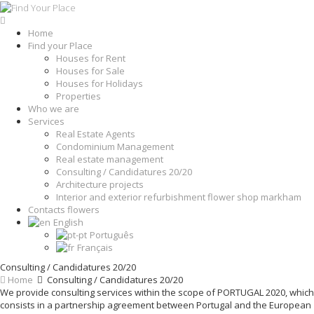
Home
Find your Place
Houses for Rent
Houses for Sale
Houses for Holidays
Properties
Who we are
Services
Real Estate Agents
Condominium Management
Real estate management
Consulting / Candidatures 20/20
Architecture projects
Interior and exterior refurbishment flower shop markham
Contacts flowers
English
Português
Français
Consulting / Candidatures 20/20
Home
Consulting / Candidatures 20/20
We provide consulting services within the scope of PORTUGAL 2020, which
consists in a partnership agreement between Portugal and the European