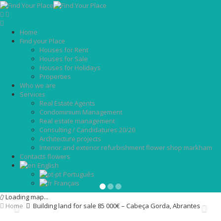
Home
Find your Place
Houses for Rent
Houses for Sale
Houses for Holidays
Properties
Who we are
Services
Real Estate Agents
Condominium Management
Real estate management
Consulting / Candidatures 20/20
Architecture projects
Interior and exterior refurbishment flower shop markham
Contacts flowers
English
Português
Français
Loading map...
Home
Building land for sale 85 000€ – Cabeça Gorda, Abrantes