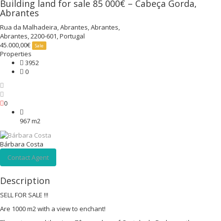
Building land for sale 85 000€ – Cabeça Gorda,
Abrantes
Rua da Malhadeira, Abrantes, Abrantes,
Abrantes, 2200-601, Portugal
45.000,00€
Sale
Properties
3952
0
0
967 m2
Bárbara Costa
Contact Agent
Description
SELL FOR SALE !!!
Are 1000 m2 with a view to enchant!