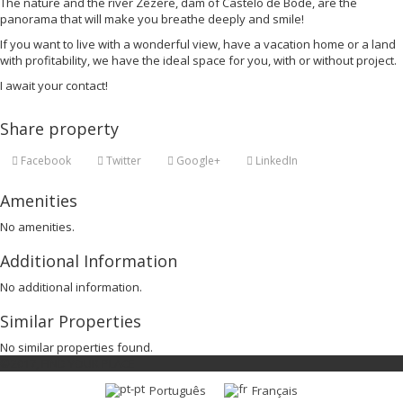
The nature and the river Zêzere, dam of Castelo de Bode, are the
panorama that will make you breathe deeply and smile!
If you want to live with a wonderful view, have a vacation home or a land
with profitability, we have the ideal space for you, with or without project.
I await your contact!
Share property
Facebook
Twitter
Google+
LinkedIn
Amenities
No amenities.
Additional Information
No additional information.
Similar Properties
No similar properties found.
©2017, FIND YOUR PLACE
Português
Français