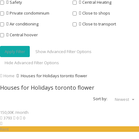
Safety
Central Heating
Private condominium
Close to shops
Air conditioning
Close to transport
Central hoover
Apply Filter
Show Advanced Filter Options
Hide Advanced Filter Options
Home
Houses for Holidays toronto flower
Houses for Holidays toronto flower
Sort by:
Newest
150,00€ /month
3793
0
0
Rent