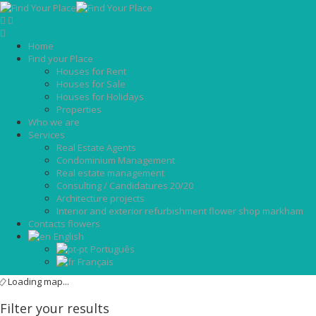
Home
Find your Place
Houses for Rent
Houses for Sale
Houses for Holidays
Properties
Who we are
Services
Real Estate Agents
Condominium Management
Real estate management
Consulting / Candidatures 20/20
Architecture projects
Interior and exterior refurbishment flower shop markham
Contacts flowers
English
Português
Français
Loading map...
Filter your results