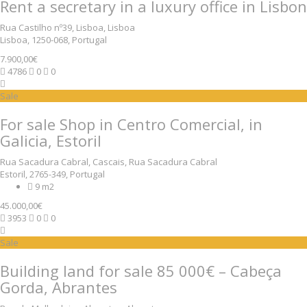
Rent a secretary in a luxury office in Lisbon
Rua Castilho nº39, Lisboa, Lisboa
Lisboa, 1250-068, Portugal
7.900,00€
4786
0
0
Sale
For sale Shop in Centro Comercial, in
Galicia, Estoril
Rua Sacadura Cabral, Cascais, Rua Sacadura Cabral
Estoril, 2765-349, Portugal
9 m2
45.000,00€
3953
0
0
Sale
Building land for sale 85 000€ – Cabeça
Gorda, Abrantes