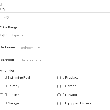
City
Price Range
Type
Type
Bedrooms
Bedrooms
Bathrooms
Bathrooms
Amenities
Swimming Pool
Fireplace
Balcony
Garden
Parking
Elevator
Garage
Equipped kitchen