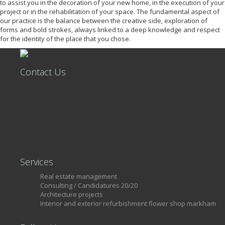
to assist you in the decoration of your new home, in the execution of your
project or in the rehabilitation of your space. The fundamental aspect of
our practice is the balance between the creative side, exploration of
forms and bold strokes, always linked to a deep knowledge and respect
for the identity of the place that you chose.
Contact Us
+351 215 806 449
Rua Castilho, nº39, 7º Piso, Loja 34
Lisboa, 1250-068
Portugal
license AMI 13460
Services
Real estate management
Consulting / Candidatures 20/20
Architecture projects
Interior and exterior refurbishment flower shop markham