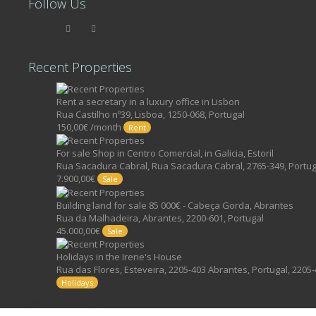
Follow Us
Recent Properties
Rent a secretary in a luxury office in Lisbon
Rua Castilho nº39, Lisboa, 1250-068, Portugal
150,00€ /month
Rent
For sale Shop in Centro Comercial, in Galicia, Estoril
Rua Sacadura Cabral, Rua Sacadura Cabral, 2765-349, Portug
7.900,00€
Sale
Building land for sale 85 000€ - Cabeça Gorda, Abrantes
Rua da Malhadeira, Abrantes, 2200-601, Portugal
45.000,00€
Sale
Holidays in the Irene's House
Rua das Flores, Esteveira, 2205-403 Abrantes, Portugal, 2205-
Holidays
©2017, FIND YOUR PLACE