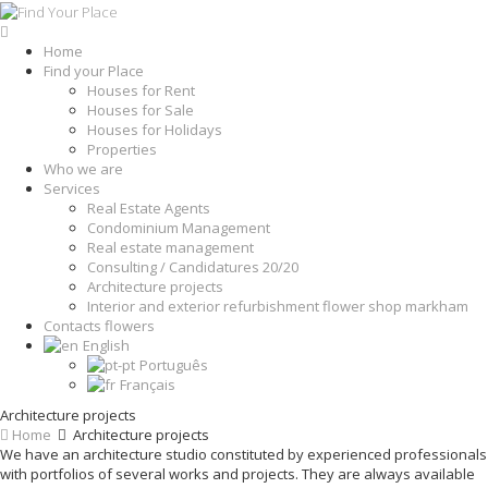
Home
Find your Place
Houses for Rent
Houses for Sale
Houses for Holidays
Properties
Who we are
Services
Real Estate Agents
Condominium Management
Real estate management
Consulting / Candidatures 20/20
Architecture projects
Interior and exterior refurbishment flower shop markham
Contacts flowers
English
Português
Français
Architecture projects
Home
Architecture projects
We have an architecture studio constituted by experienced professionals
with portfolios of several works and projects. They are always available