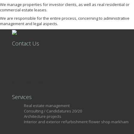
We manage properties for investor clients, as well as real residential or
commercial estate leases.
We are responsible for the entire process, concerning to administrative
management and legal aspects.
Contact Us
+351 215 806 449
Rua Castilho, nº39, 7º Piso, Loja 34
Lisboa, 1250-068
Portugal
license AMI 13460
Services
Real estate management
Consulting / Candidatures 20/20
Architecture projects
Interior and exterior refurbishment flower shop markham