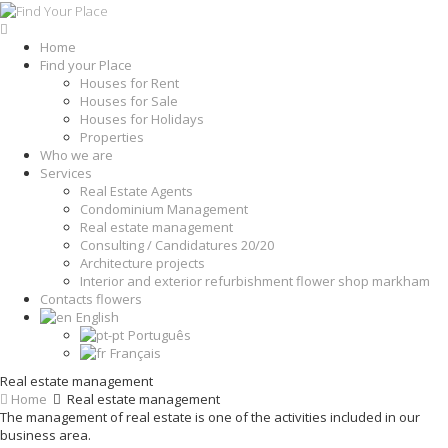
Home
Find your Place
Houses for Rent
Houses for Sale
Houses for Holidays
Properties
Who we are
Services
Real Estate Agents
Condominium Management
Real estate management
Consulting / Candidatures 20/20
Architecture projects
Interior and exterior refurbishment flower shop markham
Contacts flowers
English
Português
Français
Real estate management
Home
Real estate management
The management of real estate is one of the activities included in our
business area.