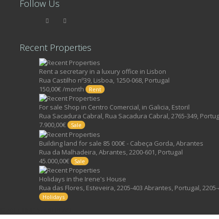
Follow Us
Recent Properties
Rent a secretary in a luxury office in Lisbon
Rua Castilho nº39, Lisboa, 1250-068, Portugal
150,00€ /month
Rent
For sale Shop in Centro Comercial, in Galicia, Estoril
Rua Sacadura Cabral, Rua Sacadura Cabral, 2765-349, Portug
7.900,00€
Sale
Building land for sale 85 000€ - Cabeça Gorda, Abrantes
Rua da Malhadeira, Abrantes, 2200-601, Portugal
45.000,00€
Sale
Holidays in the Irene's House
Rua das Flores, Esteveira, 2205-403 Abrantes, Portugal, 2205-
Holidays
©2017, FIND YOUR PLACE