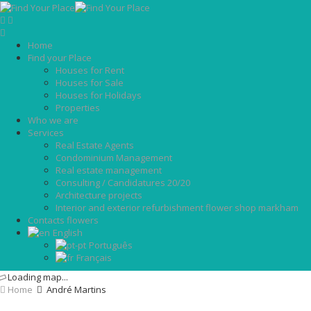
Home
Find your Place
Houses for Rent
Houses for Sale
Houses for Holidays
Properties
Who we are
Services
Real Estate Agents
Condominium Management
Real estate management
Consulting / Candidatures 20/20
Architecture projects
Interior and exterior refurbishment flower shop markham
Contacts flowers
English
Português
Français
Loading map...
Home
André Martins