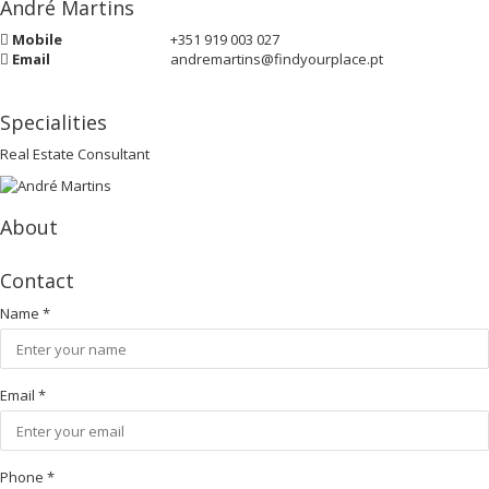
André Martins
Mobile
+351 919 003 027
Email
andremartins@findyourplace.pt
Specialities
Real Estate Consultant
About
Contact
Name
*
Email
*
Phone
*