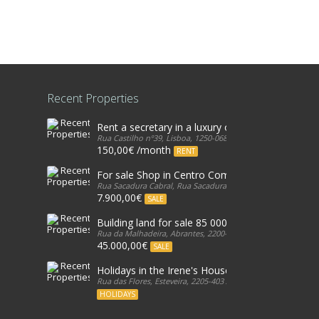
Recent Properties
Rent a secretary in a luxury office in Lisbon
Rua Castilho nº39, Lisboa, 1250-068, Portugal
150,00€ /month
RENT
For sale Shop in Centro Comercial, in Galicia, Est
Rua Sacadura Cabral, Rua Sacadura Cabral, 2765-349, Portug
7.900,00€
SALE
Building land for sale 85 000€ - Cabeça Gorda, 
Rua da Malhadeira, Abrantes, 2200-601, Portugal
45.000,00€
SALE
Holidays in the Irene's House
Rua das Flores, Esteveira, 2205-403 Abrantes, Portugal, 2205
HOLIDAYS