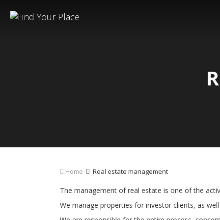
R
Home
Real estate management
The management of real estate is one of the activi
We manage properties for investor clients, as well 
We are responsible for the entire process, concer