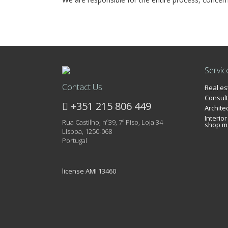
Servic
Contact Us
Real e
Consult
+351 215 806 449
Archite
Interio
Rua Castilho, nº39, 7º Piso, Loja 34
shop m
Lisboa, 1250-068
Portugal
license AMI 13460