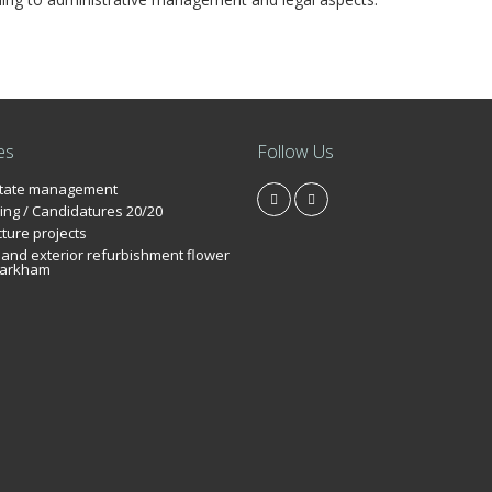
es
Follow Us
state management
ing / Candidatures 20/20
cture projects
r and exterior refurbishment flower
arkham