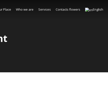
ur Place
Who we are
Services
Contacts flowers
English
nt