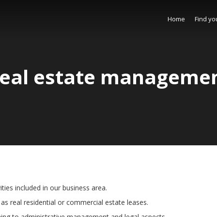
Home
Find yo
eal estate manageme
ties included in our business area.
as real residential or commercial estate leases.
ning to administrative management and legal aspects.