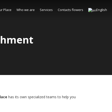
ur Place
Who we are
Services
Contacts flowers
English
ishment
Place
has its own specialized teams to help you