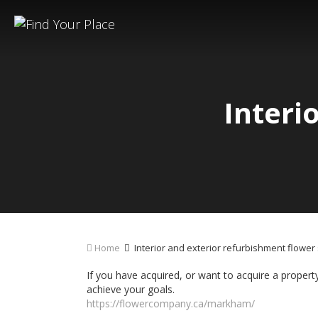
Interi
Home
Interior and exterior refurbishment flow
If you have acquired, or want to acquire a property
achieve your goals.
https://flowercompany.ca/markham/