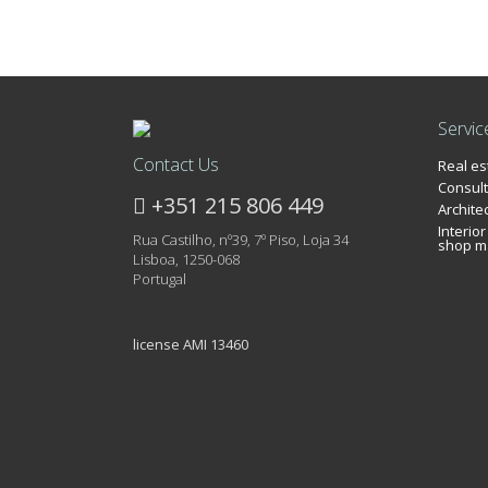
Servic
Contact Us
Real e
Consult
+351 215 806 449
Archite
Interio
Rua Castilho, nº39, 7º Piso, Loja 34
shop m
Lisboa, 1250-068
Portugal
license AMI 13460