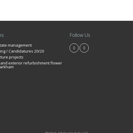
es
Follow Us
state management
ing / Candidatures 20/20
cture projects
r and exterior refurbishment flower
arkham