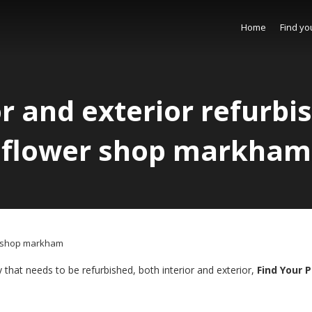
Home
Find yo
or and exterior refurb
flower shop markham
er shop markham
 that needs to be refurbished, both interior and exterior,
Find Your 