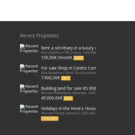
Recent Properties
Rent a secretary in a luxury office in Lisbon
Rua Castilho nº39, Lisboa, 1250-068, Portugal
150,00€ /month
RENT
For sale Shop in Centro Comercial, in Galicia, Est
Rua Sacadura Cabral, Rua Sacadura Cabral, 2765-349, Portug
7.900,00€
SALE
Building land for sale 85 000€ - Cabeça Gorda, 
Rua da Malhadeira, Abrantes, 2200-601, Portugal
45.000,00€
SALE
Holidays in the Irene's House
Rua das Flores, Esteveira, 2205-403 Abrantes, Portugal, 2205
HOLIDAYS