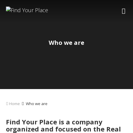
Who we are
Home
Who we are
Find Your Place is a company
organized and focused on the Real