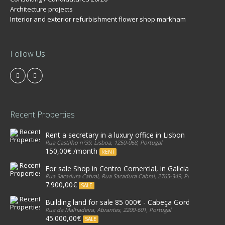
Architecture projects
Interior and exterior refurbishment flower shop markham
Follow Us
Recent Properties
Rent a secretary in a luxury office in Lisbon
Rua Castilho nº39, Lisboa, 1250-068, Portugal
150,00€ /month
RENT
For sale Shop in Centro Comercial, in Galicia, Estoril
Rua Sacadura Cabral, Rua Sacadura Cabral, 2765-349, Portugal
7.900,00€
SALE
Building land for sale 85 000€ - Cabeça Gorda, Abrante
Rua da Malhadeira, Abrantes, 2200-601, Portugal
45.000,00€
SALE