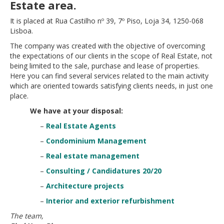
Estate area.
It is placed at Rua Castilho nº 39, 7º Piso, Loja 34, 1250-068
Lisboa.
The company was created with the objective of overcoming
the expectations of our clients in the scope of Real Estate, not
being limited to the sale, purchase and lease of properties.
Here you can find several services related to the main activity
which are oriented towards satisfying clients needs, in just one
place.
We have at your disposal:
–
Real Estate Agents
–
Condominium Management
–
Real estate management
–
Consulting / Candidatures 20/20
–
Architecture projects
–
Interior and exterior refurbishment
The team,