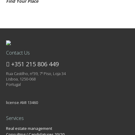
Find Your Place
Contact Us
+351 215 806 449
Rua Castilho, nº39, 7º Piso, Loja 34
Lisboa, 1250-068
Portugal
license AMI 13460
Services
Real estate management
Consulting / Candidatures 20/20