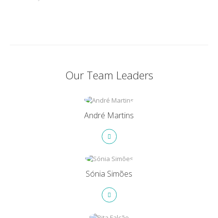
Our Team Leaders
André Martins
Sónia Simões