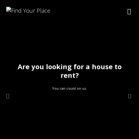
Are you looking for a house to
rent?
You can count on us.