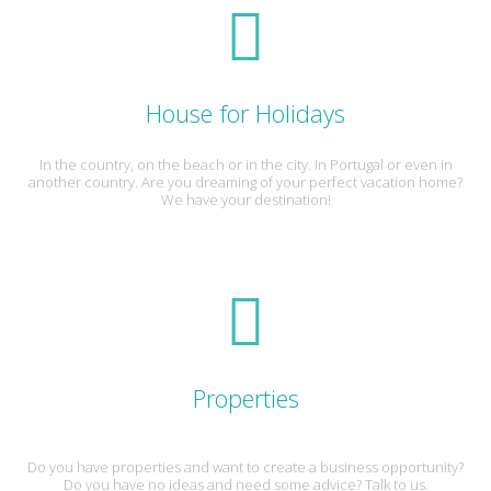
House for Holidays
In the country, on the beach or in the city. In Portugal or even in
another country. Are you dreaming of your perfect vacation home?
We have your destination!
Properties
Do you have properties and want to create a business opportunity?
Do you have no ideas and need some advice? Talk to us.