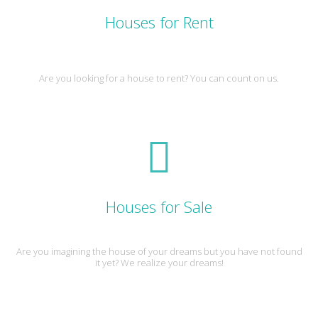
Houses for Rent
Are you looking for a house to rent? You can count on us.
Houses for Sale
Are you imagining the house of your dreams but you have not found
it yet? We realize your dreams!