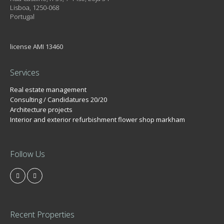
Lisboa, 1250-068
Portugal
license AMI 13460
Services
Real estate management
Consulting / Candidatures 20/20
Architecture projects
Interior and exterior refurbishment flower shop markham
Follow Us
Recent Properties