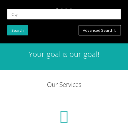
Advanced Search
Your goal is our goal!
Our Services