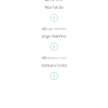
Rita Falcão
Jorge Vilarinho
Bárbara Costa