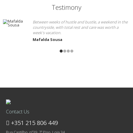
Testimony
Between weeks of hustle and bustle, a weekend in the
countryside, with total rest and care was worth a
week's vacation.
Mafalda Sousa
Contact Us
+351 215 806 449
Rua Castilho, nº39, 7º Piso, Loja 34