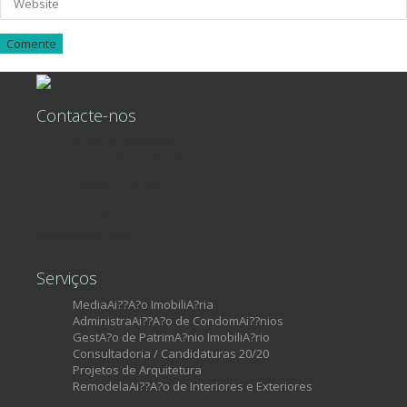
Contacte-nos
+351 215 806 449
Rua Castilho, nº39, 7º Piso, Loja 34
Lisboa, 1250-068
Portugal
Licença AMI 13460
Serviços
MediaAi??A?o ImobiliA?ria
AdministraAi??A?o de CondomAi??nios
GestA?o de PatrimA?nio ImobiliA?rio
Consultadoria / Candidaturas 20/20
Projetos de Arquitetura
RemodelaAi??A?o de Interiores e Exteriores