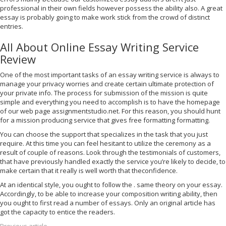
professional in their own fields however possess the ability also. A great
essay is probably going to make work stick from the crowd of distinct
entries.
All About Online Essay Writing Service
Review
One of the most important tasks of an essay writing service is always to
manage your privacy worries and create certain ultimate protection of
your private info. The process for submission of the mission is quite
simple and everything you need to accomplish is to have the homepage
of our web page assignmentstudio.net. For this reason, you should hunt
for a mission producing service that gives free formatting formatting.
You can choose the support that specializes in the task that you just
require. At this time you can feel hesitant to utilize the ceremony as a
result of couple of reasons. Look through the testimonials of customers,
that have previously handled exactly the service you’re likely to decide, to
make certain that it really is well worth that theconfidence.
At an identical style, you ought to follow the . same theory on your essay.
Accordingly, to be able to increase your composition writing ability, then
you ought to first read a number of essays. Only an original article has
got the capacity to entice the readers.