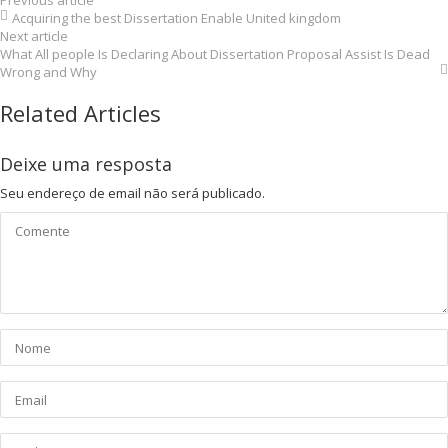
Previous article
Acquiring the best Dissertation Enable United kingdom
Next article
What All people Is Declaring About Dissertation Proposal Assist Is Dead
Wrong and Why
Related Articles
Deixe uma resposta
Seu endereço de email não será publicado.