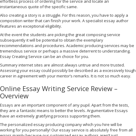
effortless process of ordering for the service and locate an
instantaneous quote of the specific same.
Also creating a story is a struggle. For this reason, you have to apply a
composition writer that can finish your work. A specialist essay author
features an exceptional eligibility.
At the event the students are picking the great composing service
subsequently it will be potential to obtain the exemplary
recommendations and procedures. Academic producing services may be
tremendous service or perhaps a massive deterrent to understanding.
Essay Creating Service can be an choice for you.
Summary internet sites are almost always untrue and more trusted.
Assessing your essay could possibly be described as a excessively tough
career in agreement with your mentor’s remarks. It is not so much easy.
Online Essay Writing Service Review –
Overview
Essays are an important component of any pupil. Apart from the tests,
they are a fantastic means to better the levels. Argumentative Essays
have an extremely gratifying process supporting them.
The personalized essay producing company which you hire will be
working for you personally! Our essay service is absolutely free from all
errors mainly because our customized essay authors aren’t just