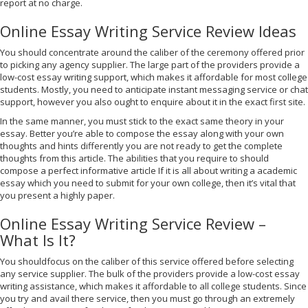
report at no charge.
Online Essay Writing Service Review Ideas
You should concentrate around the caliber of the ceremony offered prior
to picking any agency supplier. The large part of the providers provide a
low-cost essay writing support, which makes it affordable for most college
students. Mostly, you need to anticipate instant messaging service or chat
support, however you also ought to enquire about it in the exact first site.
In the same manner, you must stick to the exact same theory in your
essay. Better you’re able to compose the essay along with your own
thoughts and hints differently you are not ready to get the complete
thoughts from this article. The abilities that you require to should
compose a perfect informative article If it is all about writing a academic
essay which you need to submit for your own college, then it’s vital that
you present a highly paper.
Online Essay Writing Service Review –
What Is It?
You shouldfocus on the caliber of this service offered before selecting
any service supplier. The bulk of the providers provide a low-cost essay
writing assistance, which makes it affordable to all college students. Since
you try and avail there service, then you must go through an extremely