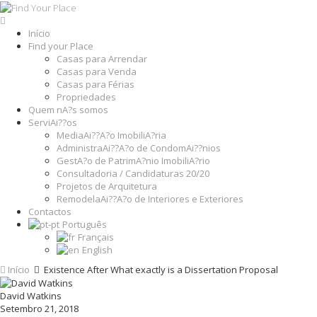
Início
Find your Place
Casas para Arrendar
Casas para Venda
Casas para Férias
Propriedades
Quem nA?s somos
ServiAi??os
MediaAi??A?o ImobiliA?ria
AdministraAi??A?o de CondomAi??nios
GestA?o de PatrimA?nio ImobiliA?rio
Consultadoria / Candidaturas 20/20
Projetos de Arquitetura
RemodelaAi??A?o de Interiores e Exteriores
Contactos
Português
Français
English
Início
Existence After What exactly is a Dissertation Proposal
David Watkins
Setembro 21, 2018