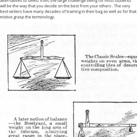
alternatives to select from, the large challenge being for most students
will be the way that you decide on the best from your others . The very
best writers have many decades of training in their bag as well as for that
motive grasp the terminology.