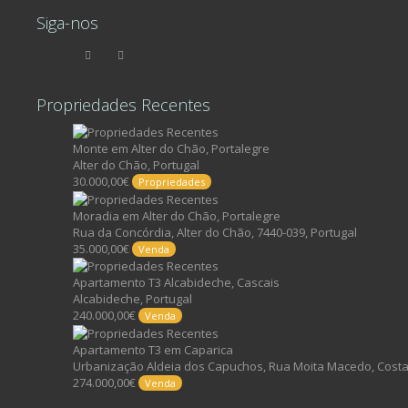
Siga-nos
Propriedades Recentes
Monte em Alter do Chão, Portalegre
Alter do Chão, Portugal
30.000,00€
Propriedades
Moradia em Alter do Chão, Portalegre
Rua da Concórdia, Alter do Chão, 7440-039, Portugal
35.000,00€
Venda
Apartamento T3 Alcabideche, Cascais
Alcabideche, Portugal
240.000,00€
Venda
Apartamento T3 em Caparica
Urbanização Aldeia dos Capuchos, Rua Moita Macedo, Costa 
274.000,00€
Venda
©2017, FIND YOUR PLACE