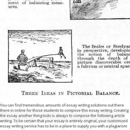
You can find tremendous amounts of essay writing solutions out there
there in online for those students to compose this essay writing. Creating
the essay another thing todo is always to compose the following article
writing. To be certain that your essay is entirely original, your customized
essay writing service has to be in a place to supply you with a plagiarism