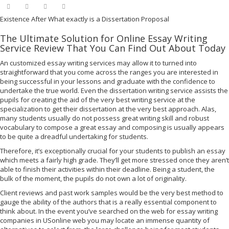
Existence After What exactly is a Dissertation Proposal
The Ultimate Solution for Online Essay Writing
Service Review That You Can Find Out About Today
An customized essay writing services may allow it to turned into
straightforward that you come across the ranges you are interested in
being successful in your lessons and graduate with the confidence to
undertake the true world. Even the dissertation writing service assists the
pupils for creating the aid of the very best writing service at the
specialization to get their dissertation at the very best approach. Alas,
many students usually do not possess great writing skill and robust
vocabulary to compose a great essay and composing is usually appears
to be quite a dreadful undertaking for students.
Therefore, it’s exceptionally crucial for your students to publish an essay
which meets a fairly high grade. They’ll get more stressed once they aren’t
able to finish their activities within their deadline. Being a student, the
bulk of the moment, the pupils do not own a lot of originality.
Client reviews and past work samples would be the very best method to
gauge the ability of the authors that is a really essential component to
think about. In the event you’ve searched on the web for essay writing
companies in USonline web you may locate an immense quantity of