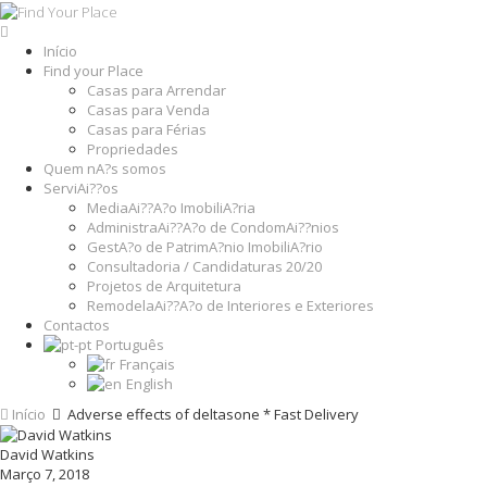
Início
Find your Place
Casas para Arrendar
Casas para Venda
Casas para Férias
Propriedades
Quem nA?s somos
ServiAi??os
MediaAi??A?o ImobiliA?ria
AdministraAi??A?o de CondomAi??nios
GestA?o de PatrimA?nio ImobiliA?rio
Consultadoria / Candidaturas 20/20
Projetos de Arquitetura
RemodelaAi??A?o de Interiores e Exteriores
Contactos
Português
Français
English
Início
Adverse effects of deltasone * Fast Delivery
David Watkins
Março 7, 2018