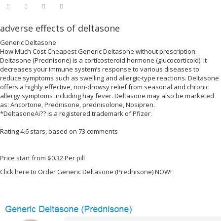
adverse effects of deltasone
Generic Deltasone
How Much Cost Cheapest Generic Deltasone without prescription.
Deltasone (Prednisone) is a corticosteroid hormone (glucocorticoid). It
decreases your immune system’s response to various diseases to
reduce symptoms such as swelling and allergic-type reactions. Deltasone
offers a highly effective, non-drowsy relief from seasonal and chronic
allergy symptoms including hay fever. Deltasone may also be marketed
as: Ancortone, Prednisone, prednisolone, Nosipren.
*DeltasoneAi?? is a registered trademark of Pfizer.
Rating
4.6
stars, based on
73
comments
Price start from
$0.32
Per pill
Click here to Order Generic Deltasone (Prednisone) NOW!