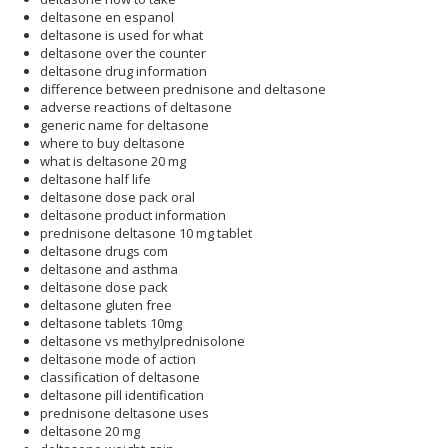
deltasone en espanol
deltasone is used for what
deltasone over the counter
deltasone drug information
difference between prednisone and deltasone
adverse reactions of deltasone
generic name for deltasone
where to buy deltasone
what is deltasone 20 mg
deltasone half life
deltasone dose pack oral
deltasone product information
prednisone deltasone 10 mg tablet
deltasone drugs com
deltasone and asthma
deltasone dose pack
deltasone gluten free
deltasone tablets 10mg
deltasone vs methylprednisolone
deltasone mode of action
classification of deltasone
deltasone pill identification
prednisone deltasone uses
deltasone 20 mg