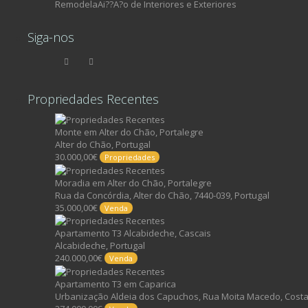
RemodelaAi??A?o de Interiores e Exteriores
Siga-nos
Propriedades Recentes
Monte em Alter do Chão, Portalegre
Alter do Chão, Portugal
30.000,00€
Propriedades
Moradia em Alter do Chão, Portalegre
Rua da Concórdia, Alter do Chão, 7440-039, Portugal
35.000,00€
Venda
Apartamento T3 Alcabideche, Cascais
Alcabideche, Portugal
240.000,00€
Venda
Apartamento T3 em Caparica
Urbanização Aldeia dos Capuchos, Rua Moita Macedo, Costa 