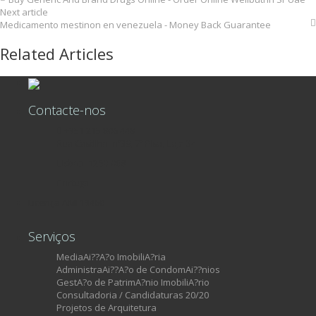
Next article
Medicamento mestinon en venezuela - Money Back Guarantee
Related Articles
Contacte-nos
+351 215 806 449
Rua Castilho, nº39, 7º Piso, Loja 34
Lisboa, 1250-068
Portugal
Licença AMI 13460
Serviços
MediaAi??A?o ImobiliA?ria
AdministraAi??A?o de CondomAi??nios
GestA?o de PatrimA?nio ImobiliA?rio
Consultadoria / Candidaturas 20/20
Projetos de Arquitetura