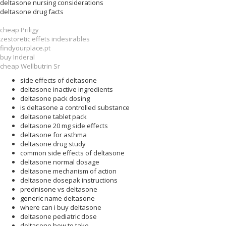
deltasone nursing considerations
deltasone drug facts
cheap Priligy
zestoretic effets indesirables
findyourplace.pt
buy Inderal
cheap Wellbutrin Sr
side effects of deltasone
deltasone inactive ingredients
deltasone pack dosing
is deltasone a controlled substance
deltasone tablet pack
deltasone 20 mg side effects
deltasone for asthma
deltasone drug study
common side effects of deltasone
deltasone normal dosage
deltasone mechanism of action
deltasone dosepak instructions
prednisone vs deltasone
generic name deltasone
where can i buy deltasone
deltasone pediatric dose
deltasone how to take