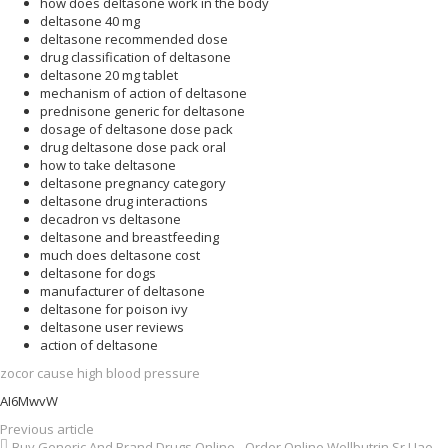
how does deltasone work in the body
deltasone 40 mg
deltasone recommended dose
drug classification of deltasone
deltasone 20 mg tablet
mechanism of action of deltasone
prednisone generic for deltasone
dosage of deltasone dose pack
drug deltasone dose pack oral
how to take deltasone
deltasone pregnancy category
deltasone drug interactions
decadron vs deltasone
deltasone and breastfeeding
much does deltasone cost
deltasone for dogs
manufacturer of deltasone
deltasone for poison ivy
deltasone user reviews
action of deltasone
zocor cause high blood pressure
AI6MwvW
Previous article
Buy Generic And Brand Drugs Online - Order Online Wellbutrin Sr Uae