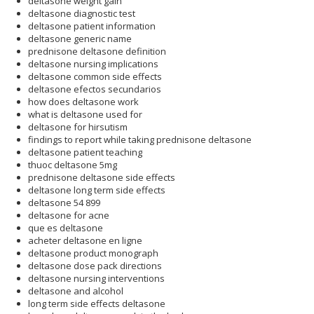
deltasone weight gain
deltasone diagnostic test
deltasone patient information
deltasone generic name
prednisone deltasone definition
deltasone nursing implications
deltasone common side effects
deltasone efectos secundarios
how does deltasone work
what is deltasone used for
deltasone for hirsutism
findings to report while taking prednisone deltasone
deltasone patient teaching
thuoc deltasone 5mg
prednisone deltasone side effects
deltasone long term side effects
deltasone 54 899
deltasone for acne
que es deltasone
acheter deltasone en ligne
deltasone product monograph
deltasone dose pack directions
deltasone nursing interventions
deltasone and alcohol
long term side effects deltasone