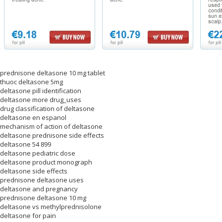
prednisone deltasone 10 mg tablet
thuoc deltasone 5mg
deltasone pill identification
deltasone more drug_uses
drug classification of deltasone
deltasone en espanol
mechanism of action of deltasone
deltasone prednisone side effects
deltasone 54 899
deltasone pediatric dose
deltasone product monograph
deltasone side effects
prednisone deltasone uses
deltasone and pregnancy
prednisone deltasone 10 mg
deltasone vs methylprednisolone
deltasone for pain