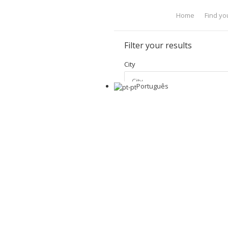
Home
Find yo
Filter your results
City
Português
Price Range
Apply Filter
Show Advanced
Home
Properties Search Res
Properties Search Resu