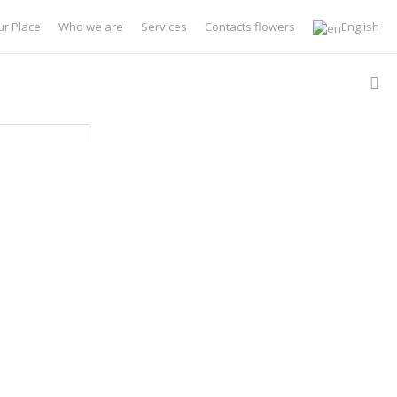
ur Place
Who we are
Services
Contacts flowers
English
Type
Type
 Filter Options
ults
lts
Sort by:
Newest