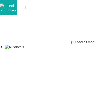
Loading map...
Français