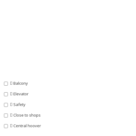
Balcony
Elevator
Safety
Close to shops
Central hoover