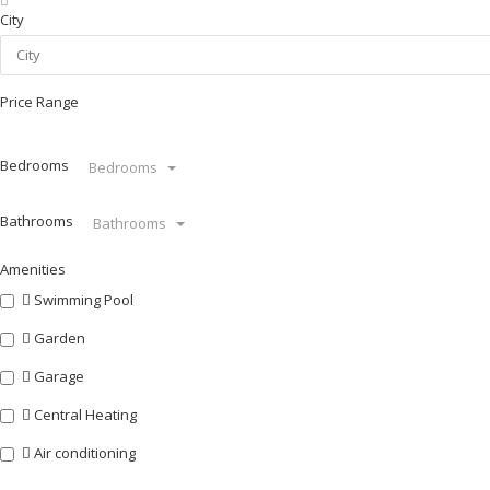
City
Price Range
Bedrooms
Bedrooms
Bathrooms
Bathrooms
Amenities
Swimming Pool
Garden
Garage
Central Heating
Air conditioning