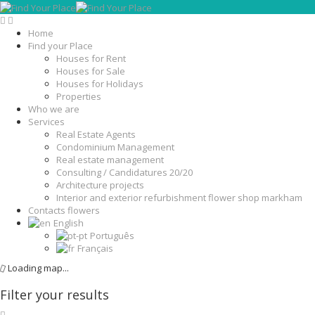
Home
Find your Place
Houses for Rent
Houses for Sale
Houses for Holidays
Properties
Who we are
Services
Real Estate Agents
Condominium Management
Real estate management
Consulting / Candidatures 20/20
Architecture projects
Interior and exterior refurbishment flower shop markham
Contacts flowers
English
Português
Français
Loading map...
Filter your results