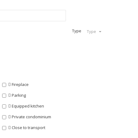
Type
Type
Fireplace
Parking
Equipped kitchen
Private condominium
Close to transport